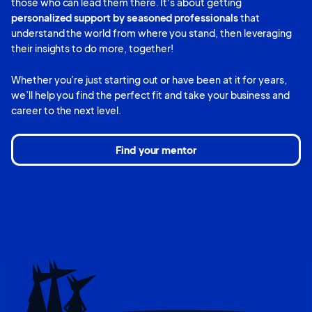
those who can lead them there. It's about getting
personalized support by seasoned professionals
that
understand the world from where you stand, then leveraging
their insights to do more, together!
Whether you’re just starting out or have been at it for years,
we’ll help you find the perfect fit and take your business and
career to the next level.
Find your mentor