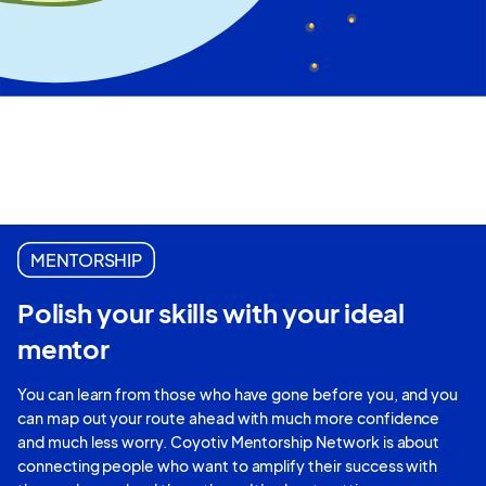
MENTORSHIP
Polish your skills with your ideal
mentor
You can learn from those who have gone before you, and you
can map out your route ahead with much more confidence
and much less worry. Coyotiv Mentorship Network is about
connecting people who want to amplify their success with