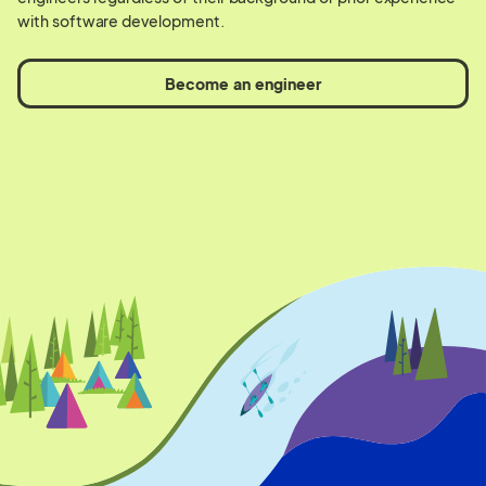
with software development.
Become an engineer