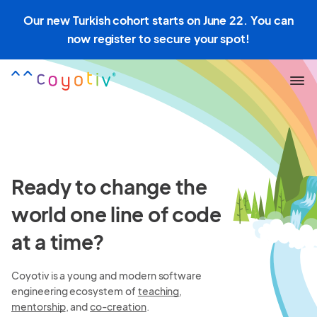
Our new Turkish cohort starts on June 22. You can
now register to secure your spot!
Ready to change the
world one line of code
at a time?
Coyotiv is a young and modern software
engineering ecosystem of
teaching
,
mentorship
, and
co-creation
.