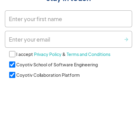
Enter your first name
Enter your email
I accept
Privacy Policy
&
Terms and Conditions
Coyotiv School of Software Engineering
Coyotiv Collaboration Platform