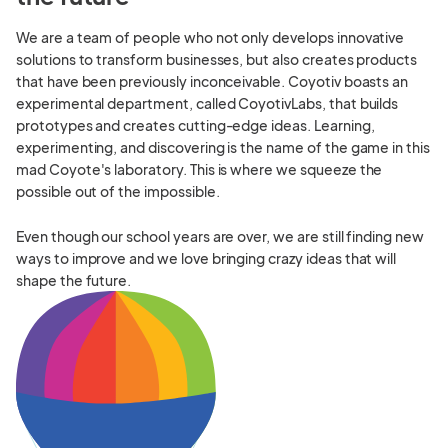
We are a team of people who not only develops innovative
solutions to transform businesses, but also creates products
that have been previously inconceivable. Coyotiv boasts an
experimental department, called CoyotivLabs, that builds
prototypes and creates cutting-edge ideas. Learning,
experimenting, and discovering is the name of the game in this
mad Coyote's laboratory. This is where we squeeze the
possible out of the impossible.
Even though our school years are over, we are still finding new
ways to improve and we love bringing crazy ideas that will
shape the future.