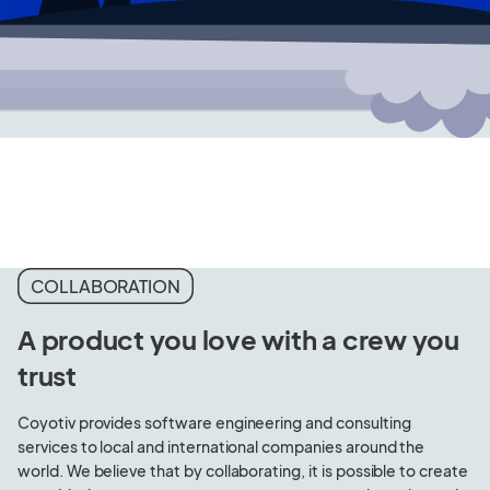
COLLABORATION
A product you love with a crew you
trust
Coyotiv provides software engineering and consulting
services to local and international companies around the
world. We believe that by collaborating, it is possible to create