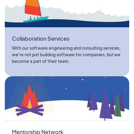
Collaboration Services
With our software engineering and consulting services,
we're not just building software for companies, but we
become a part of their team.
Mentorship Network