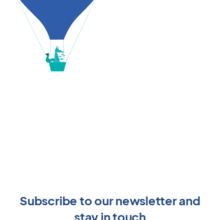
Subscribe to our newsletter and
stay in touch