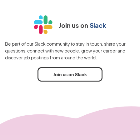
Join us on
Slack
Be part of our Slack community to stay in touch, share your
questions, connect with new people, grow your career and
discover job postings from around the world.
Join us on Slack