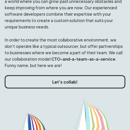
a world where you can grow past unnecessary obstacles and
keep improving from where you are now. Our experienced
software developers combine their expertise with your
requirements to create a custom solution that suits your
unique business needs.
In order to create the most collaborative environment, we
don’t operate like a typical outsourcer, but offer partnerships
to businesses where we become a part of their team. We call
our collaboration model
CTO-and-a-team-as-a-service
.
Funny name, but here we are!
Let’s collab!