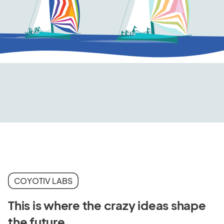
COYOTIV LABS
This is where the crazy ideas shape
the future