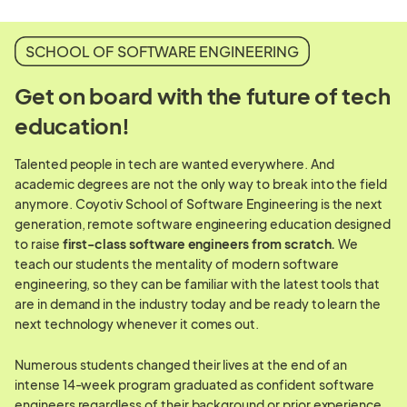
SCHOOL OF SOFTWARE ENGINEERING
Get on board with the future of tech
education!
Talented people in tech are wanted everywhere. And
academic degrees are not the only way to break into the field
anymore. Coyotiv School of Software Engineering is the next
generation, remote software engineering education designed
to raise
first-class software engineers from scratch.
We
teach our students the mentality of modern software
engineering, so they can be familiar with the latest tools that
are in demand in the industry today and be ready to learn the
next technology whenever it comes out.
Numerous students changed their lives at the end of an
intense 14-week program graduated as confident software
engineers regardless of their background or prior experience