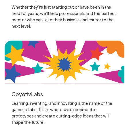
Whether they’re just starting out or have been in the
field for years, we’ll help professionals find the perfect
mentor who can take their business and career to the
next level.
CoyotivLabs
Learning, inventing, and innovating is the name of the
game in Labs. This is where we experiment in
prototypes and create cutting-edge ideas that will
shape the future.