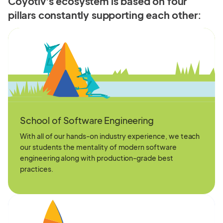
Coyotiv's ecosystem is based on four
pillars
constantly supporting each other:
School of Software Engineering
With all of our hands-on industry experience, we teach
our students the mentality of modern software
engineering along with production-grade best
practices.