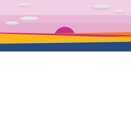
School
Mentorship
Full-time
Our mentors
Self-paced
Hire us