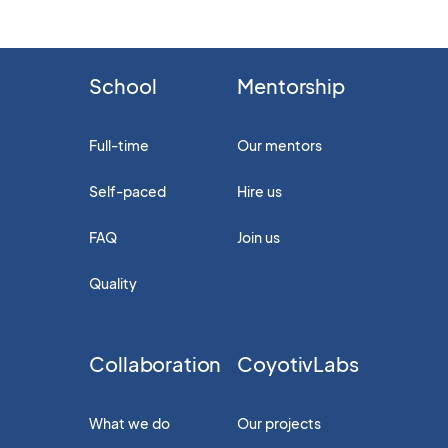
School
Mentorship
Full-time
Our mentors
Self-paced
Hire us
FAQ
Join us
Quality
Collaboration
CoyotivLabs
What we do
Our projects