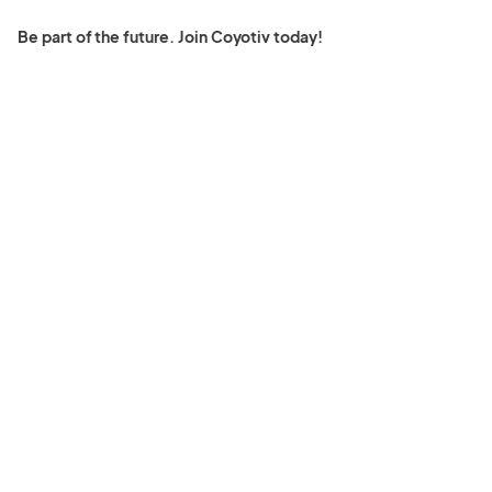
Be part of the future. Join Coyotiv today!