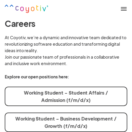
Careers
At Coyotiv, we’re a dynamic and innovative team dedicated to
revolutionizing software education and transforming digital
ideas into reality.
Join our passionate team of professionals in a collaborative
and inclusive work environment.
Explore our open positions here:
Working Student - Student Affairs /
Admission (f/m/d/x)
Working Student - Business Development /
Growth (f/m/d/x)