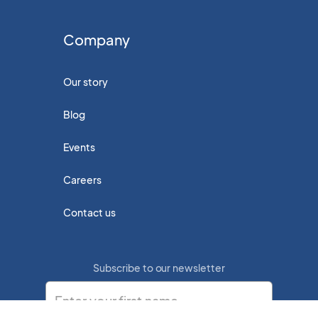
Company
Our story
Blog
Events
Careers
Contact us
Subscribe to our newsletter
Enter your first name